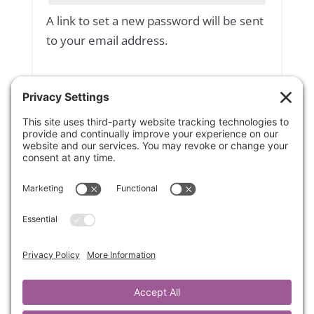
A link to set a new password will be sent
to your email address.
Yes, add me to your mailing list
Subscribe to our newsletter
Your personal data will be used to
support your experience throughout
this website, to manage access to your
account, and for other purposes
described in our
privacy policy
.
Register
OR