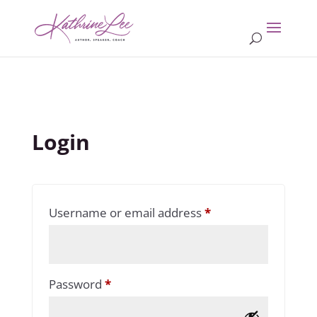
Login
Required
Username or email address
*
Required
Password
*