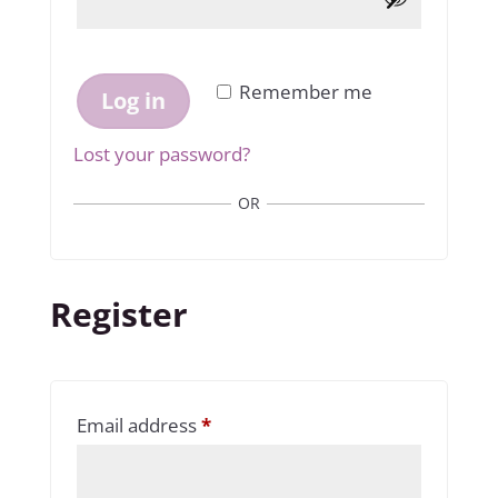
Remember me
Log in
Lost your password?
OR
Register
Required
Email address
*