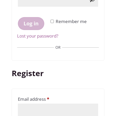
Remember me
Log in
Lost your password?
OR
Register
Required
Email address
*