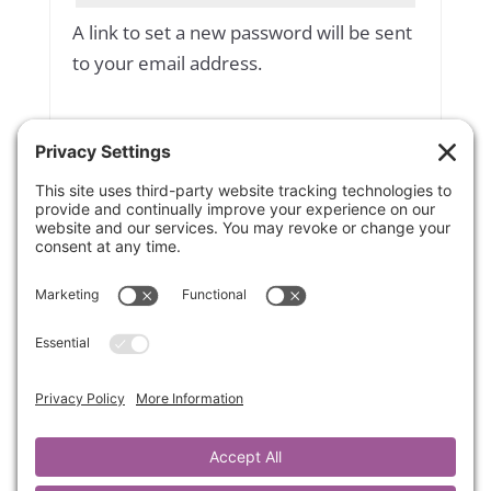
A link to set a new password will be sent
to your email address.
Yes, add me to your mailing list
Subscribe to our newsletter
Your personal data will be used to
support your experience throughout
this website, to manage access to your
account, and for other purposes
described in our
privacy policy
.
Register
OR