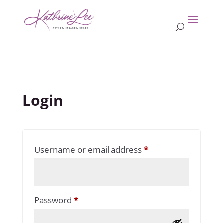
Login
Required
Username or email address
*
Required
Password
*