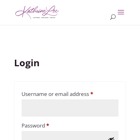
Login
Required
Username or email address
*
Required
Password
*