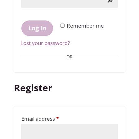
Remember me
Log in
Lost your password?
OR
Register
Required
Email address
*