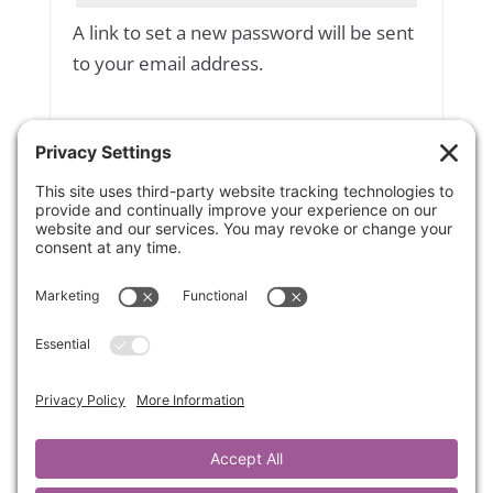
A link to set a new password will be sent
to your email address.
Yes, add me to your mailing list
Subscribe to our newsletter
Your personal data will be used to
support your experience throughout
this website, to manage access to your
account, and for other purposes
described in our
privacy policy
.
Register
OR