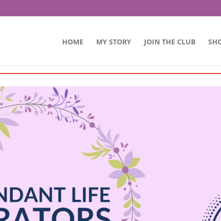
HOME
MY STORY
JOIN THE CLUB
SH