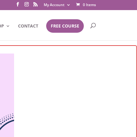
My Account
0 Items
OP
CONTACT
FREE COURSE