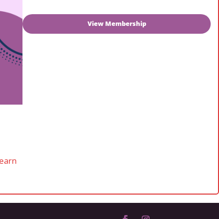
View Membership
learn