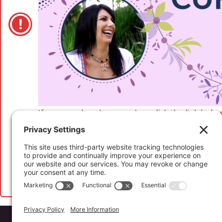
If you are already a member, click the link below
If you have not registered to access this conten
more and to purchase your
Abundant Life Cur
Website by
Koinology