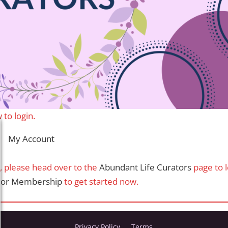
 to login.
My Account
t, please head over to the
Abundant Life Curators
page to 
ator Membership
to get started now.
Privacy Policy
Terms