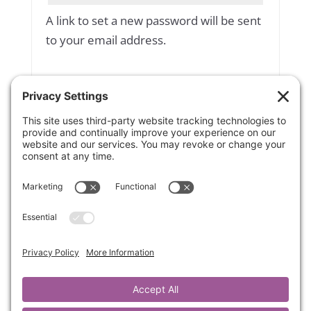
A link to set a new password will be sent
to your email address.
Yes, add me to your mailing list
Subscribe to our newsletter
Your personal data will be used to
support your experience throughout
this website, to manage access to your
account, and for other purposes
described in our
privacy policy
.
Register
OR