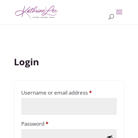
Login
Required
Username or email address
*
Required
Password
*