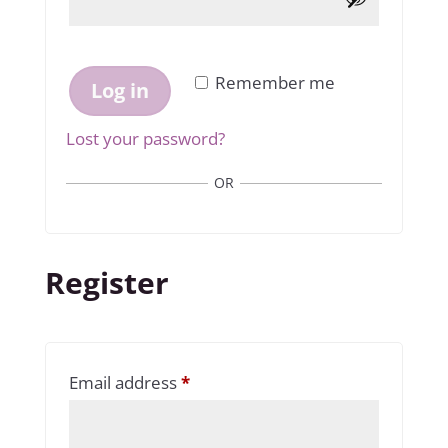
Remember me
Log in
Lost your password?
OR
Register
Required
Email address
*