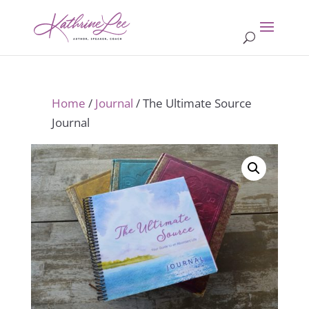
Home
/
Journal
/ The Ultimate Source
Journal