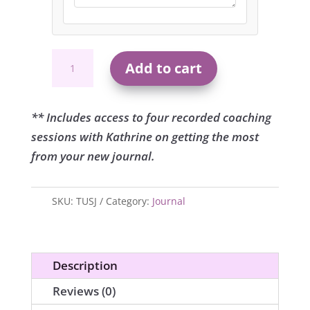
The
Add to cart
Ultimate
Source
Journal
** Includes access to four recorded coaching
quantity
sessions with Kathrine on getting the most
from your new journal.
SKU:
TUSJ
Category:
Journal
Description
Reviews (0)