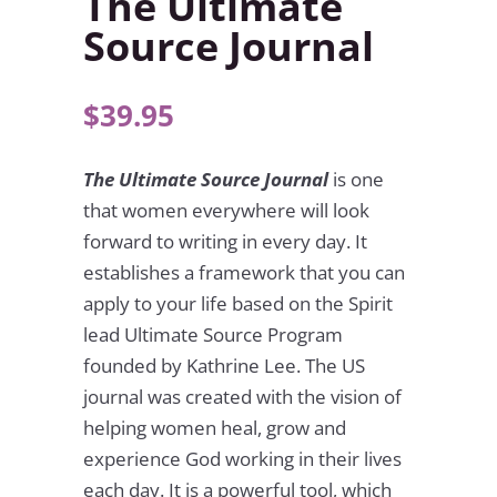
The Ultimate
Source Journal
$
39.95
The Ultimate Source Journal
is one
that women everywhere will look
forward to writing in every day. It
establishes a framework that you can
apply to your life based on the Spirit
lead Ultimate Source Program
founded by Kathrine Lee. The US
journal was created with the vision of
helping women heal, grow and
experience God working in their lives
each day. It is a powerful tool, which