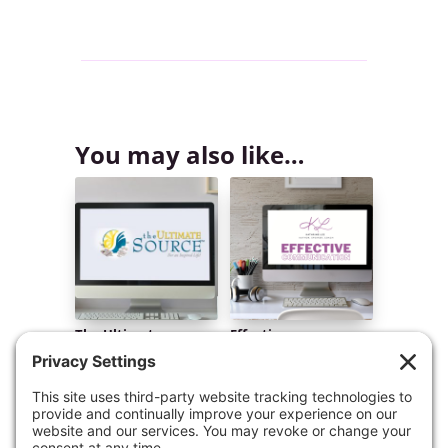
You may also like…
The Ultimate
Effective
Source™ Online Video
Communication
Course
Masterclass Online
Video Course
$
299.00
$
197.00