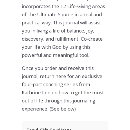
incorporates the 12 Life-Giving Areas
of The Ultimate Source in a real and
practical way. This journal will assist
you in living a life of balance, joy,
discovery, and fulfillment. Co-create
your life with God by using this
powerful and meaningful tool.
Once you order and receive this
journal, return here for an exclusive
four-part coaching series from
Kathrine Lee on how to get the most
out of life through this journaling
experience. (See below)