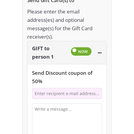
Send Gift Card(s) to
Please enter the email
address(es) and optional
message(s) for the Gift Card
receiver(s).
GIFT to
−
person 1
Send Discount coupon of
50%