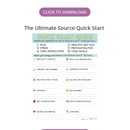
CLICK TO DOWNLOAD
The Ultimate Source Quick Start