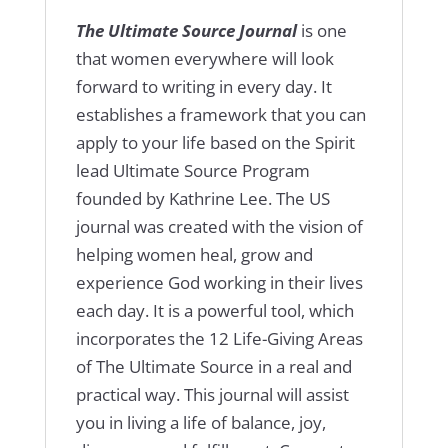
The Ultimate Source Journal
is one
that women everywhere will look
forward to writing in every day. It
establishes a framework that you can
apply to your life based on the Spirit
lead Ultimate Source Program
founded by Kathrine Lee. The US
journal was created with the vision of
helping women heal, grow and
experience God working in their lives
each day. It is a powerful tool, which
incorporates the 12 Life-Giving Areas
of The Ultimate Source in a real and
practical way. This journal will assist
you in living a life of balance, joy,