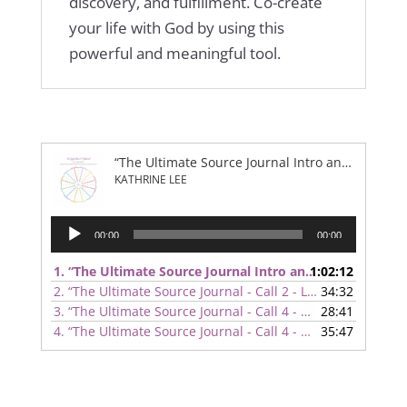
discovery, and fulfillment. Co-create
your life with God by using this
powerful and meaningful tool.
“The Ultimate Source Journal Intro and Overview”
KATHRINE LEE
Audio
00:00
00:00
Player
1.
“The Ultimate Source Journal Intro and Overview”
1:02:12
— K
2.
“The Ultimate Source Journal - Call 2 - Life Areas”
34:32
— KATH
3.
“The Ultimate Source Journal - Call 4 - Relationships”
28:41
— 
4.
“The Ultimate Source Journal - Call 4 - Goals and Organization”
35:47