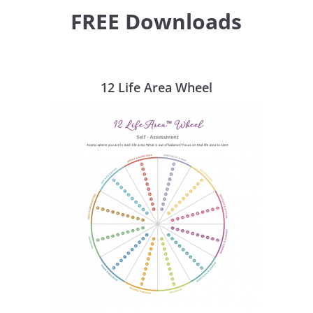
FREE Downloads
12 Life Area Wheel