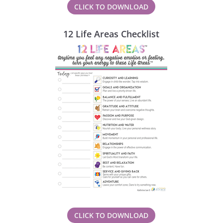
CLICK TO DOWNLOAD
12 Life Areas Checklist
CLICK TO DOWNLOAD