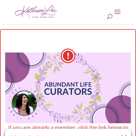
If you are already a member, click the link below to
login.