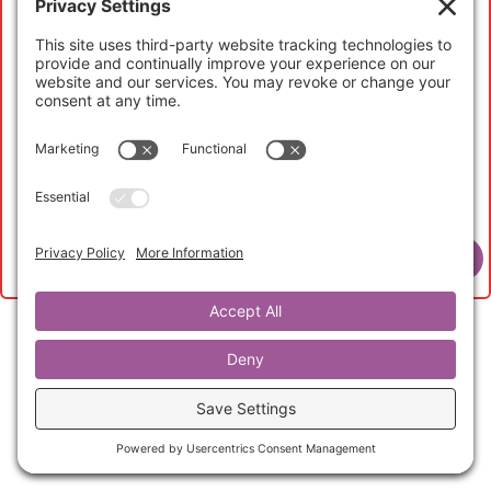
My Account
If you have not registered to access this content,
please head over to the
Abundant Life Curators
page
to learn more and to purchase your
Abundant Life
Curator Membership
to get started now.
View Membership