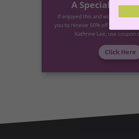
A Special Offer
If enjoyed this and would like to 
you to receive 50% off the
Goal Set
Kathrine Lee, use coupon 
Click Here