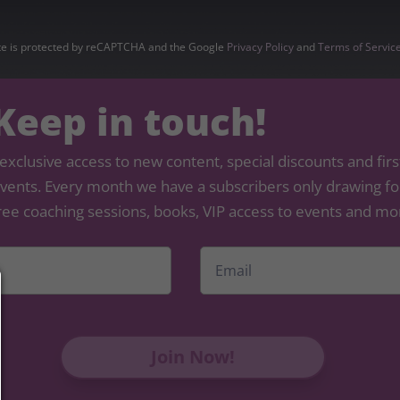
ite is protected by reCAPTCHA and the Google
Privacy Policy
and
Terms of Servic
 Keep in touch!
exclusive access to new content, special discounts and firs
 events. Every month we have a subscribers only drawing for
ree coaching sessions, books, VIP access to events and mo
Email
*
First