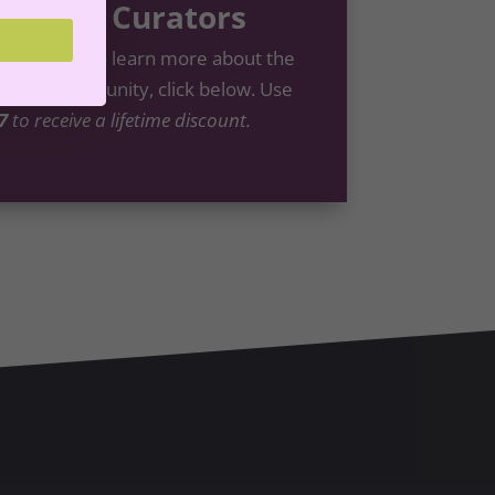
nt Life Curators
like this? To learn more about the
ators
Community, click below. Use
7
to receive a lifetime discount.