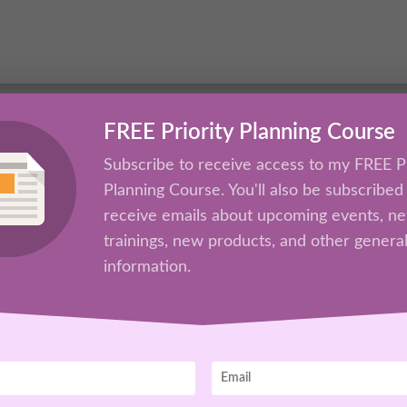
Platform
FREE Priority Planning Course
Subscribe to receive access to my FREE Pr
Planning Course. You'll also be subscribed
receive emails about upcoming events, n
trainings, new products, and other genera
information.