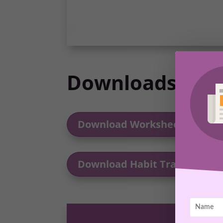
Downloads
Download Worksheet
Download Habit Tracker