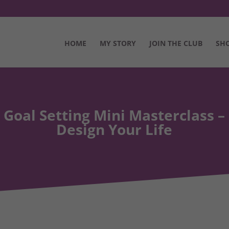
HOME
MY STORY
JOIN THE CLUB
SH
Goal Setting Mini Masterclass –
Design Your Life