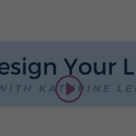
This third party embed for Vimeo is
being blocked
We need your permission to load this Service
(Vimeo). The embedded third party Service is
not allowed to display until you provide consent.
For this third party feature to load, please click
'accept'.
More Information
Accept
Powered by
Usercentrics Consent Management