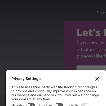
This s
Let's
Sign up now for 
virtual and live
giveaways like f
Name
*