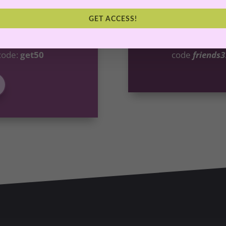
 For You
Abunda
GET ACCESS!
go deeper, we invite
Want more content 
ting Masterclass
by
Abundant Life Cur
code:
get50
code
friends3