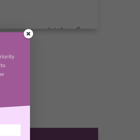
iority
 to
ew
l