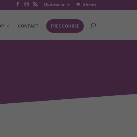
My Account
0 Items
OP
CONTACT
FREE COURSE