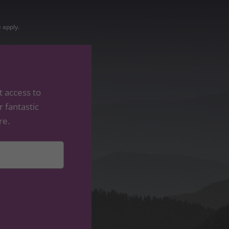
e
apply.
t access to
 fantastic
re.