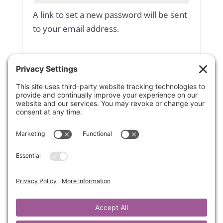
A link to set a new password will be sent
to your email address.
Yes, add me to your mailing list
Subscribe to our newsletter
Your personal data will be used to
support your experience throughout
this website, to manage access to your
account, and for other purposes
described in our
privacy policy
.
Register
OR