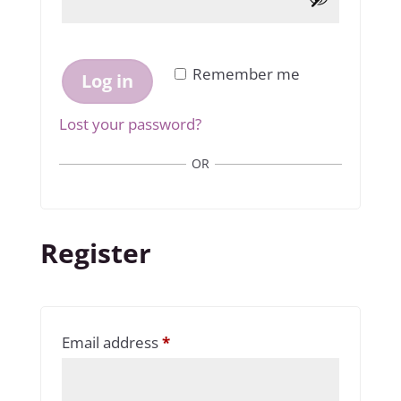
Remember me
Log in
Lost your password?
OR
Register
Required
Email address
*