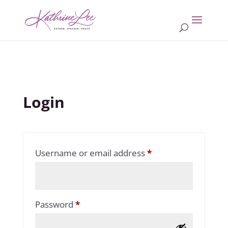
Login
Required
Username or email address
*
Required
Password
*