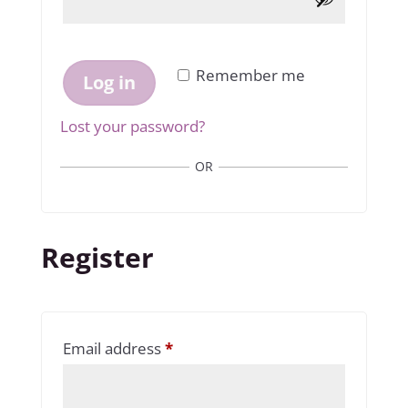
Remember me
Log in
Lost your password?
OR
Register
Required
Email address
*