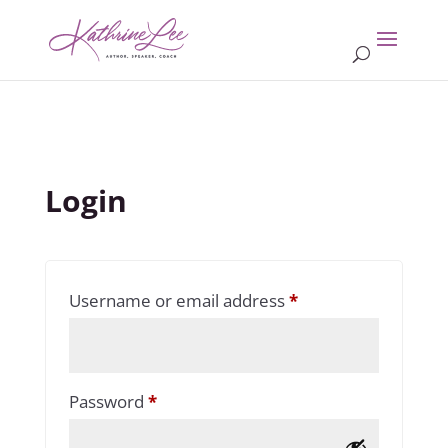
Login
Required
Username or email address
*
Required
Password
*