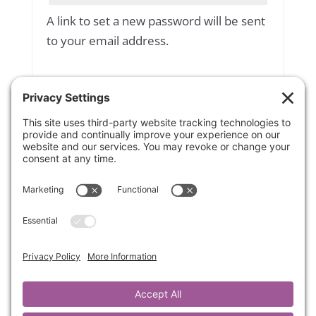
A link to set a new password will be sent
to your email address.
Yes, add me to your mailing list
Subscribe to our newsletter
Your personal data will be used to
support your experience throughout
this website, to manage access to your
account, and for other purposes
described in our
privacy policy
.
Register
OR