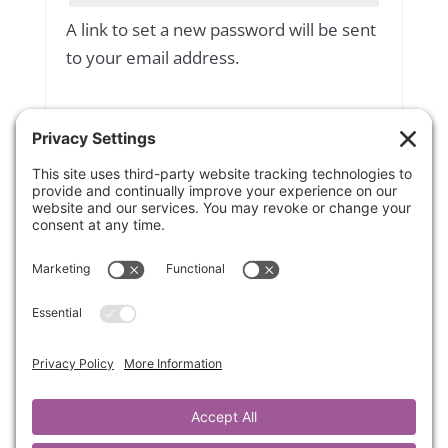
A link to set a new password will be sent
to your email address.
Yes, add me to your mailing list
Subscribe to our newsletter
Your personal data will be used to
support your experience throughout
this website, to manage access to your
account, and for other purposes
described in our
privacy policy
.
Register
OR