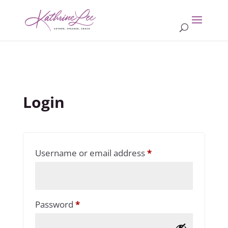
Login
Required
Username or email address
*
Required
Password
*