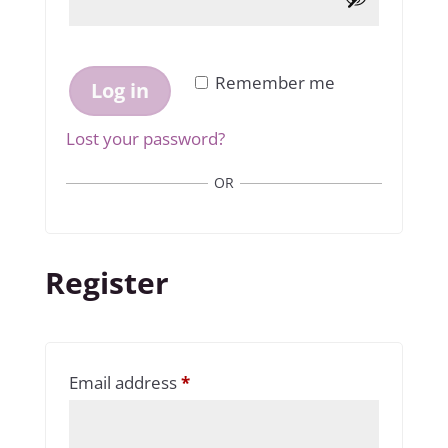
Remember me
Log in
Lost your password?
OR
Register
Required
Email address
*