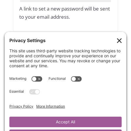
A link to set a new password will be sent
to your email address.
Yes, add me to your mailing list
Subscribe to our newsletter
Your personal data will be used to
support your experience throughout
this website, to manage access to your
account, and for other purposes
described in our
privacy policy
.
Register
OR