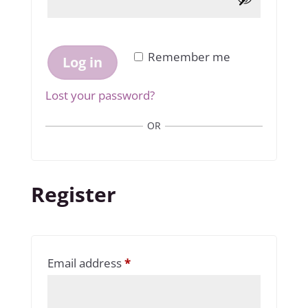
Remember me
Log in
Lost your password?
OR
Register
Required
Email address
*