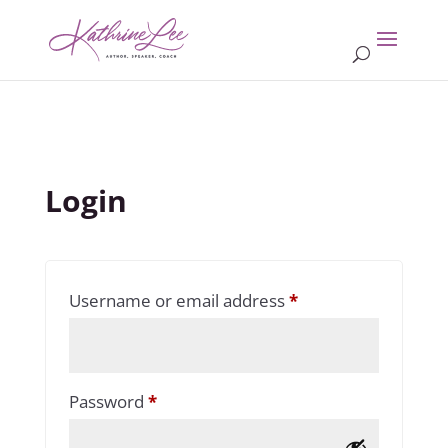
Login
Required
Username or email address
*
Required
Password
*