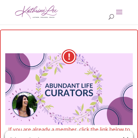
If you are already a member, click the link below to
login.