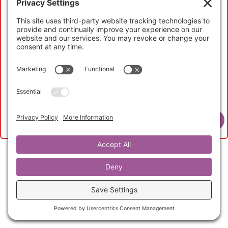
My Account
If you have not registered to access this content,
please head over to the
Abundant Life Curators
page
to learn more and to purchase your
Abundant Life
Curator Membership
to get started now.
View Membership