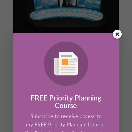
The Ultimate Source™ 12 CD Audio
Training Set
Original
Current
$
99.00
$
87.00
price
price
was:
is:
$99.00.
$87.00.
FREE Priority Planning
Sale!
Course
Subscribe to receive access to
my FREE Priority Planning Course.