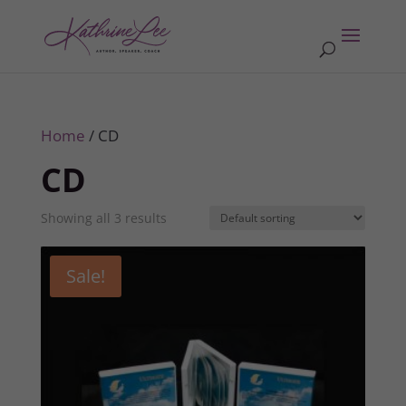
Home
/ CD
CD
Showing all 3 results
Sale!