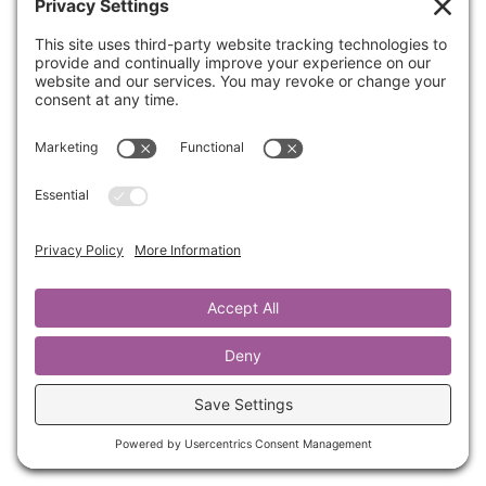
Part 2: Worthy. Romans 8:16 TPT. For the Holy
Spirit makes God’s fatherhood real to us as he
whispers into our innermost being, “You are
God’s beloved child!” Who hasn’t dealt with
feelings of inadequacy, not-enough-ness, or
difficulty seeing you as God sees you? We will
borrow from the book Worthy by Jamie Kern
Lima as well as some of my own experiences
with the Lord over the past few years.