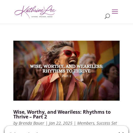
Wise, Worthy, and Weariless: Rhythms to
Thrive – Part 2
by
Brenda Bauer
|
Jan 22, 2025
|
Members
,
Success Set
Up