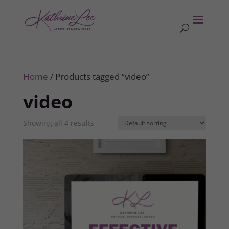
Home
/ Products tagged “video”
video
Showing all 4 results