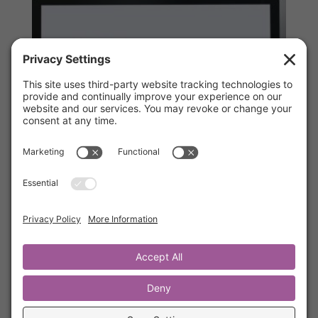
The Ultimate Source™ Online Video
Course
$
299.00