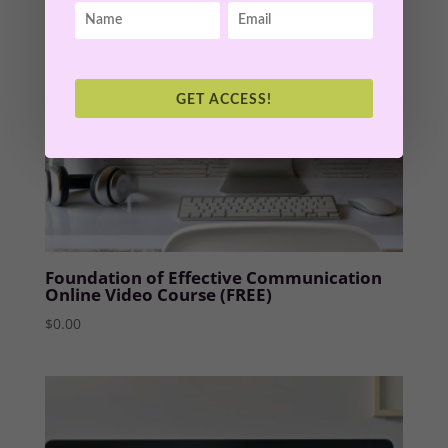
GET ACCESS!
Foundation of Effective Communication
Online Video Course (FREE)
$
0.00