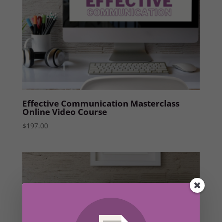
Effective Communication Masterclass
Online Video Course
$
197.00