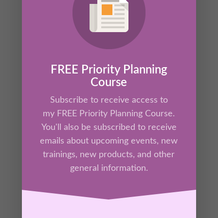
FREE Priority Planning
Course
Subscribe to receive access to
my FREE Priority Planning Course.
Effective Goal Setting Masterclass Online
Video Course
You'll also be subscribed to receive
$
147.00
emails about upcoming events, new
trainings, new products, and other
general information.