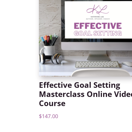
Effective Goal Setting
Masterclass Online Vide
Course
$
147.00