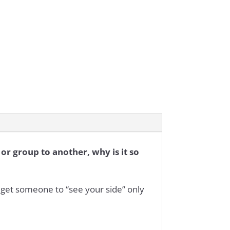
or group to another, why is it so
get someone to “see your side” only