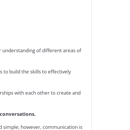
r understanding of different areas of
o build the skills to effectively
erships with each other to create and
 conversations.
nd simple; however, communication is