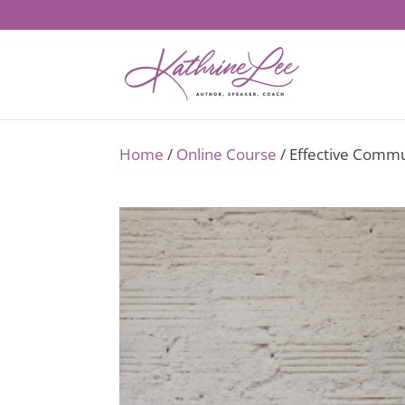
Home
/
Online Course
/ Effective Commu