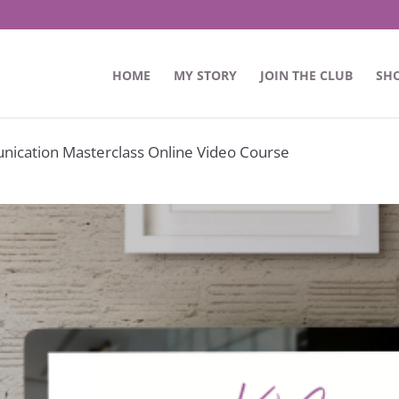
HOME
MY STORY
JOIN THE CLUB
SH
nication Masterclass Online Video Course