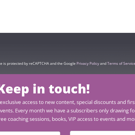
ite is protected by reCAPTCHA and the Google
Privacy Policy
and
Terms of Servic
 Keep in touch!
exclusive access to new content, special discounts and firs
 events. Every month we have a subscribers only drawing for
ree coaching sessions, books, VIP access to events and mo
E