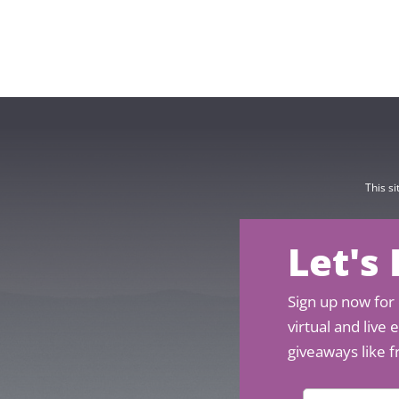
This s
Let's
Sign up now for 
virtual and live
giveaways like f
N