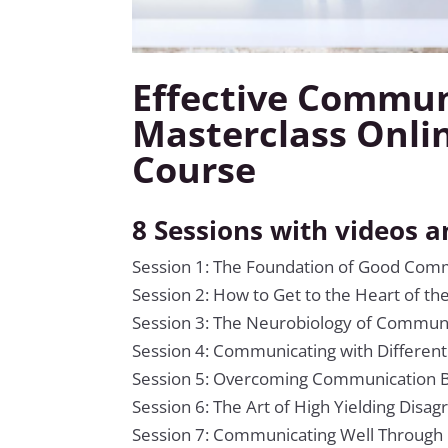
Effective Commun
Masterclass Onli
Course
8 Sessions with videos 
Session 1: The Foundation of Good Com
Session 2: How to Get to the Heart of th
Session 3: The Neurobiology of Commun
Session 4: Communicating with Different
Session 5: Overcoming Communication B
Session 6: The Art of High Yielding Disa
Session 7: Communicating Well Through