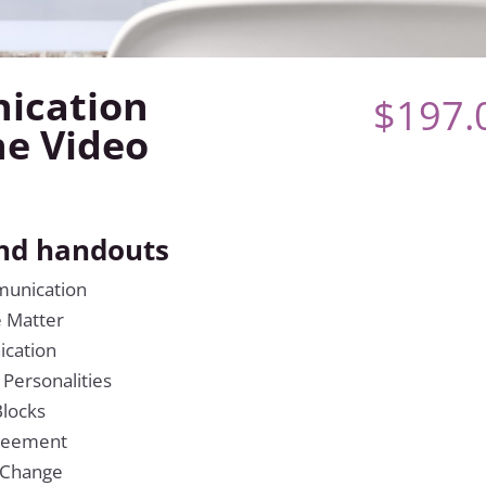
ication
$
197.
ne Video
and handouts
munication
e Matter
ication
 Personalities
locks
greement
 Change