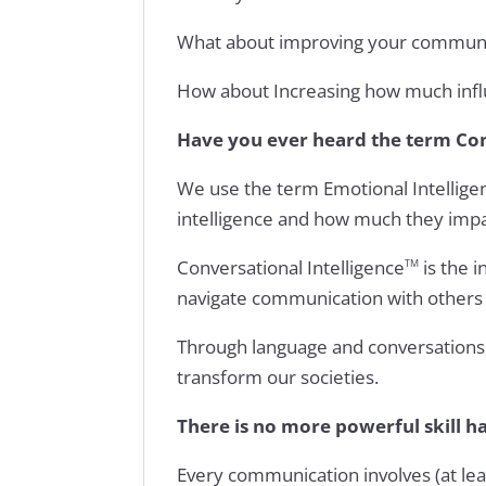
What about improving your communica
How about Increasing how much infl
Have you ever heard the term Con
We use the term Emotional Intelligen
intelligence and how much they impa
Conversational Intelligence
is the i
TM
navigate communication with others 
Through language and conversations, 
transform our societies.
There is no more powerful skill 
Every communication involves (at le