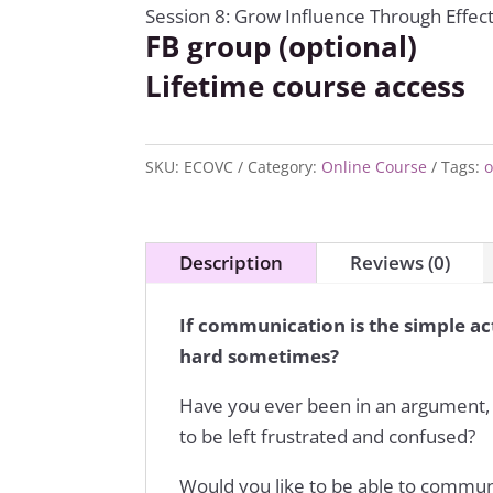
Session 8: Grow Influence Through Effe
FB group (optional)
Lifetime course access
SKU:
ECOVC
Category:
Online Course
Tags:
o
Description
Reviews (0)
If communication is the simple act
hard sometimes?
Have you ever been in an argument, 
to be left frustrated and confused?
Would you like to be able to commun