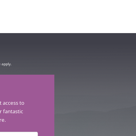
e
apply.
t access to
 fantastic
re.