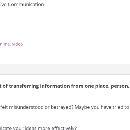
ctive Communication
nline
,
video
 of transferring information from one place, person, 
felt misunderstood or betrayed? Maybe you have tried to 
icate your ideas more effectively?