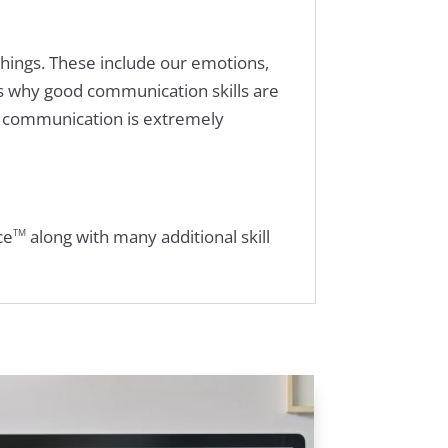
things. These include our emotions,
is why good communication skills are
s communication is extremely
ce
along with many additional skill
TM