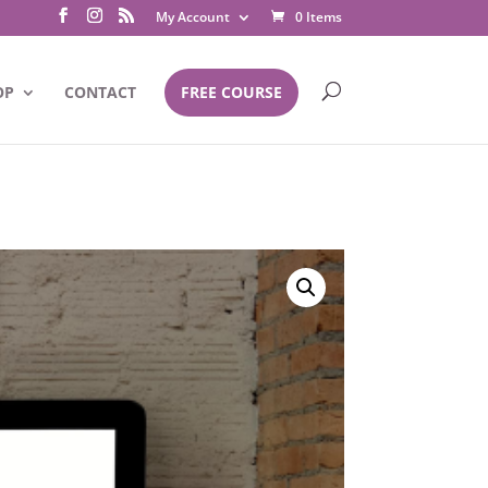
My Account
0 Items
OP
CONTACT
FREE COURSE