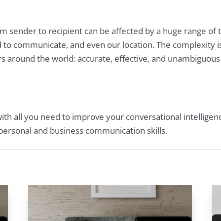
 sender to recipient can be affected by a huge range of 
d to communicate, and even our location. The complexity 
s around the world: accurate, effective, and unambiguou
with all you need to improve your conversational intelligen
r personal and business communication skills.