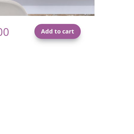
00
Add to cart
Effective
Communication
Masterclass
Online
Video
Course
quantity