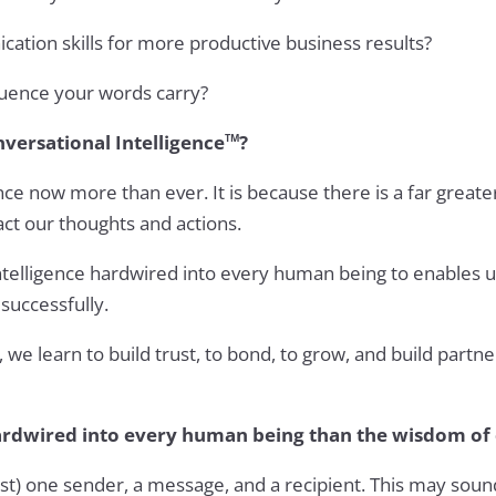
tion skills for more productive business results?
uence your words carry?
versational Intelligence
?
TM
ce now more than ever. It is because there is a far greate
ct our thoughts and actions.
ntelligence hardwired into every human being to enables us t
successfully.
we learn to build trust, to bond, to grow, and build partn
hardwired into every human being than the wisdom of
ast) one sender, a message, and a recipient. This may sou