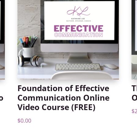
Foundation of Effective
T
o
Communication Online
O
Video Course (FREE)
$
$
0.00