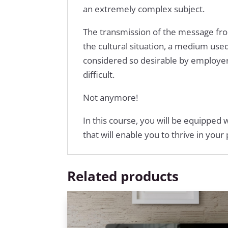
an extremely complex subject.
The transmission of the message from
the cultural situation, a medium use
considered so desirable by employer
difficult.
Not anymore!
In this course, you will be equipped 
that will enable you to thrive in you
Related products