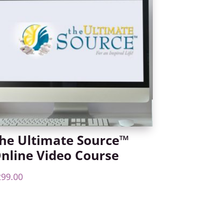
he Ultimate Source™
nline Video Course
299.00