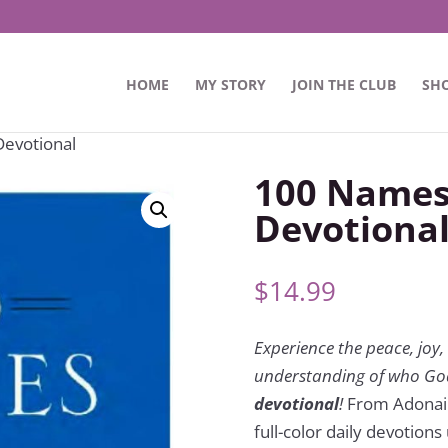
HOME
MY STORY
JOIN THE CLUB
SH
Devotional
100 Names 
Devotiona
$
14.99
Experience the peace, jo
understanding of who God
devotional
!
From Adonai t
full-color daily devotion