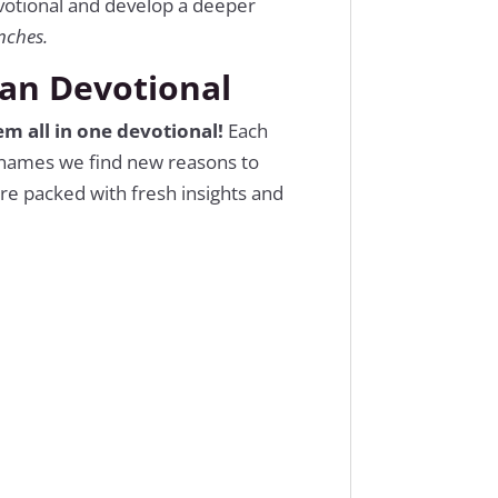
evotional and develop a deeper
nches.
ian Devotional
m all in one devotional!
Each
e names we find new reasons to
re packed with fresh insights and