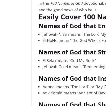
In the
100 Names of God
devotional, 
and the good news of who he is.
Easily Cover 100 N
Names of God that E
Jehovah-Nissi means "The Lord M
El-HaNe'eman "The God Who Is Fai
Names of God that St
El Sela means "God My Rock"
Jehovah-Go'el means "Redeeming
Names of God that In
Adonai means "The Lord" or "My G
Atik Yomin means "Ancient of Day
Names of God that Sh