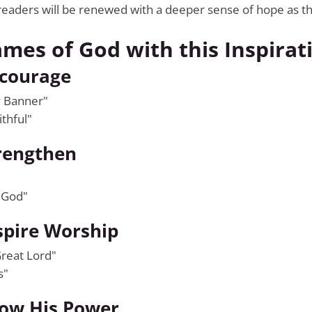
readers will be renewed with a deeper sense of hope as th
ames of God with this Inspirat
ncourage
y Banner"
thful"
rengthen
 God"
spire Worship
reat Lord"
s"
ow His Power