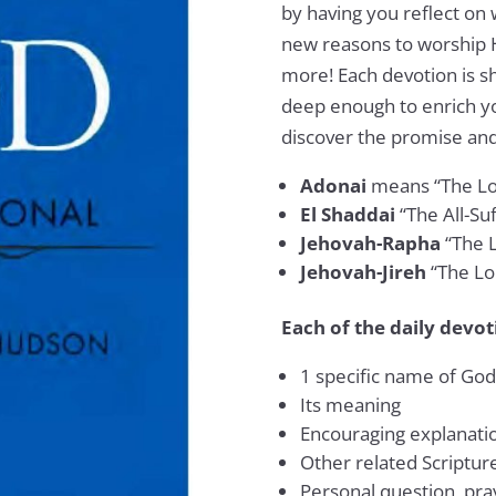
by having you reflect on 
new reasons to worship 
more! Each devotion is s
deep enough to enrich yo
discover the promise an
Adonai
means “The Lo
El Shaddai
“The All-Su
Jehovah-Rapha
“The 
Jehovah-Jireh
“The Lo
Each of the daily devot
1 specific name of God
Its meaning
Encouraging explanatio
Other related Scriptur
Personal question, pray