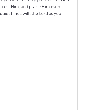
, trust Him, and praise Him even
quiet times with the Lord as you