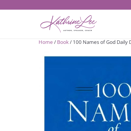
Home
/
Book
/ 100 Names of God Daily 