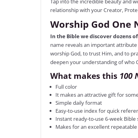
Tap into the incredible beauty and w
relationship with your Creator, Prote
Worship God One N
In the Bible we discover dozens o
name reveals an important attribute 
worship God, to trust Him, and to pr
deepen your understanding of who G
What makes this
100 
Full color
It makes an attractive gift for so
Simple daily format
Easy-to-use index for quick refere
Instant ready-to-use 6-week Bible
Makes for an excellent repeatable