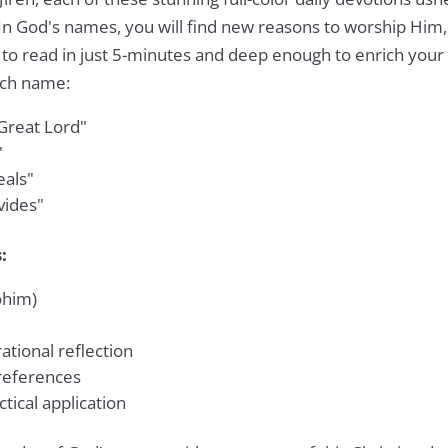
 In God's names, you will find new reasons to worship Him
to read in just 5-minutes and deep enough to enrich your 
ach name:
Great Lord"
"
als"
vides"
:
ohim)
ational reflection
 references
tical application