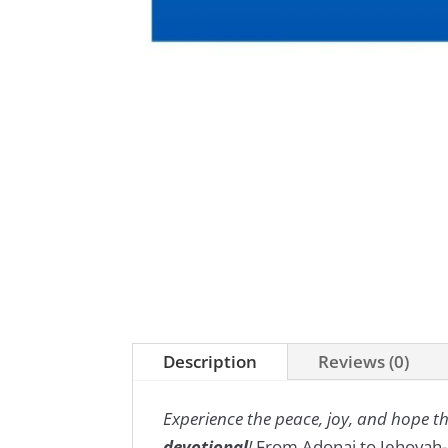
Description
Reviews (0)
Experience the peace, joy, and hope 
devotional
!
From Adonai to Jehovah-Ji