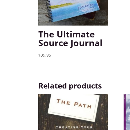
The Ultimate
Source Journal
$
39.95
Related products