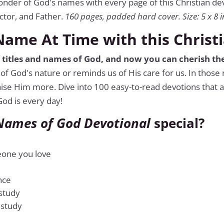
onder of God's names with every page of this Christian d
ctor, and Father.
160 pages, padded hard cover. Size: 5 x 8 i
ame At Time with this Christ
f titles and names of God, and now you can cherish the
of God's nature or reminds us of His care for us. In thos
aise Him more. Dive into 100 easy-to-read devotions that a
od is every day!
Names of God Devotional
special?
meone you love
nce
 study
 study