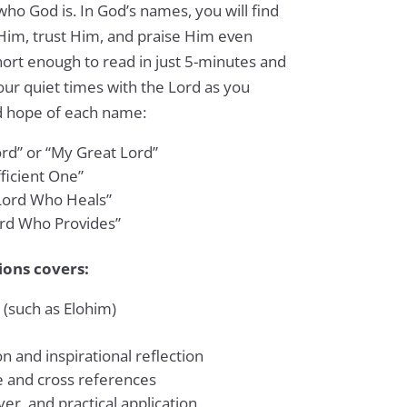
who God is. In God’s names, you will find
Him, trust Him, and praise Him even
hort enough to read in just 5-minutes and
ur quiet times with the Lord as you
d hope of each name:
rd” or “My Great Lord”
fficient One”
Lord Who Heals”
rd Who Provides”
ions covers:
 (such as Elohim)
n and inspirational reflection
e and cross references
er, and practical application