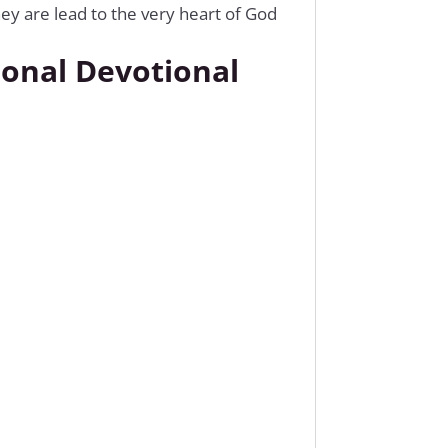
ey are lead to the very heart of God
ional Devotional