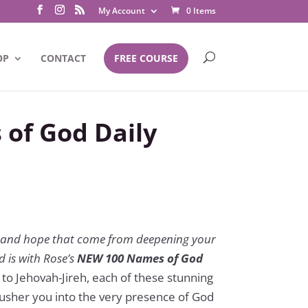
My Account
0 Items
OP
CONTACT
FREE COURSE
of God Daily
l
y, and hope that come from deepening your
 is with Rose’s
NEW 100 Names of God
o Jehovah-Jireh, each of these stunning
s usher you into the very presence of God