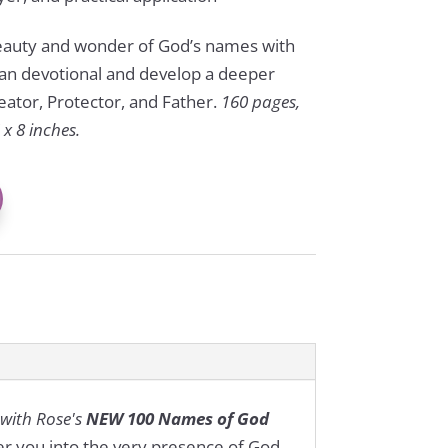
beauty and wonder of God’s names with
tian devotional and develop a deeper
eator, Protector, and Father.
160 pages,
x 8 inches.
 with Rose's
NEW 100 Names of God
her you into the very presence of God