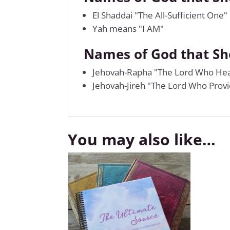
El Shaddai "The All-Sufficient One"
Yah means "I AM"
Names of God that S
Jehovah-Rapha "The Lord Who Hea
Jehovah-Jireh "The Lord Who Prov
You may also like…