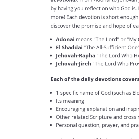
by having you reflect on who God is.
more! Each devotion is short enough 
discover the promise and hope of e
Adonai
means "The Lord" or "My 
El Shaddai
"The All-Sufficient One
Jehovah-Rapha
"The Lord Who He
Jehovah-Jireh
"The Lord Who Pro
Each of the daily devotions covers
1 specific name of God (such as El
Its meaning
Encouraging explanation and inspir
Other related Scripture and cross
Personal question, prayer, and prac