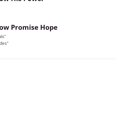
how Promise Hope
ls"
ides"