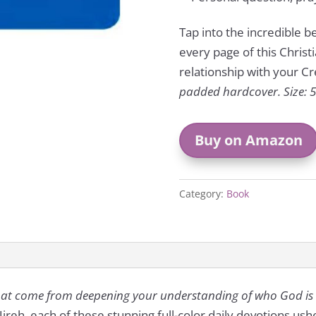
Tap into the incredible 
every page of this Chris
relationship with your Cr
padded hardcover. Size: 5 
Buy on Amazon
Category:
Book
that come from deepening your understanding of who God is
reh, each of these stunning full-color daily devotions us