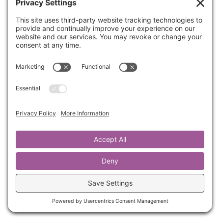
How would you like to have a deeper love,
respect and connection to your one and only
body? And an expanded capacity to
experience and fully enjoy your everyday life,
no matter what, when or where?
If your answer is yes, then this is for you.