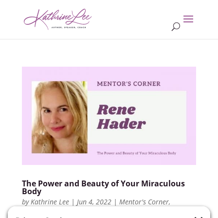
The Power and Beauty of Your Miraculous
Body
by
Kathrine Lee
|
Jun 4, 2022
|
Mentor's Corner
,
Members