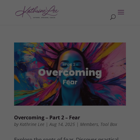
Overcoming – Part 2 – Fear
by
Kathrine Lee
|
Aug 14, 2025
|
Members
,
Tool Box
Explore the roots of fear. Discover practical