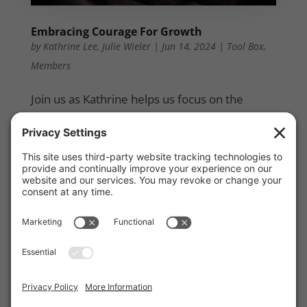
Embracing Courage For Growth
by
Kathrine Lee
,
Julie Wieler
|
Jun 14, 2024
|
Tool Box
,
Members
Join us as Kathrine helps us focus on the
courage required to grow and achieve the
outcomes we desire. She will share how to
step out of our comfort zones and explore
additional areas of growth to see significant
results. The session includes an interactive
component, facilitated by Julie Wieler, where
you will assess your current state, identify
your goals, and determine the steps needed
to advance to the next level. This hands-on
approach is designed to help you chart a clear