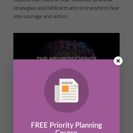
strategies and biblical truths to transform fear
into courage and action.
The Neuroscience of Courage
by
Kathrine Lee
|
Mar 27, 2025
|
Members
,
Success Set
Up
FREE Priority Planning