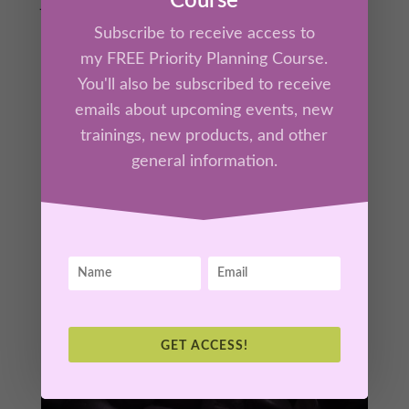
Course
Join Kathrine Lee for this interactive session
on The Neuroscience of Courage: How to
Subscribe to receive access to
Train Your Brain for Bravery. Discover how
my FREE Priority Planning Course.
your brain processes fear, decision-making,
You'll also be subscribed to receive
and resilience. You will learn powerful,
emails about upcoming events, new
science-backed strategies to rewire your
trainings, new products, and other
mindset for bold action. Transform fear into
general information.
fuel and step confidently into your future!
GET ACCESS!