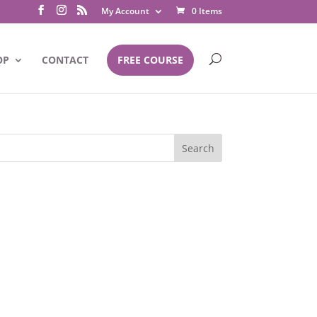
My Account
0 Items
OP
CONTACT
FREE COURSE