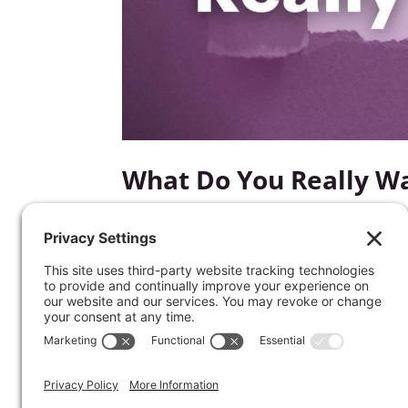
What Do You Really W
by
Kathrine Lee
|
Dec 20, 2022
|
Words of Wisdo
What matters most to you? What keeps yo
Join Kathrine as she takes you through a
will help you overcome the distractions o