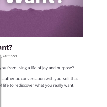
ant?
m
,
Members
u from living a life of joy and purpose?
n authentic conversation with yourself that
f life to rediscover what you really want.