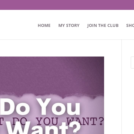
HOME
MY STORY
JOIN THE CLUB
SH