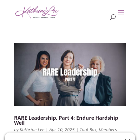
RARE Leadership, Part 4: Endure Hardship
Well
by
Kathrine Lee
|
Apr 10, 2025
|
Tool Box
,
Members