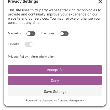
Join Kathrine as she walks us through part 4 of
RARE Leadership: Enduring Hardship Well.
She will help you develop resilience to
navigate challenges without damaging
relationships or losing your sense of self.