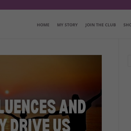
HOME
MY STORY
JOIN THE CLUB
SH