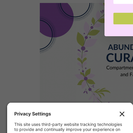
Compartmentalizing B