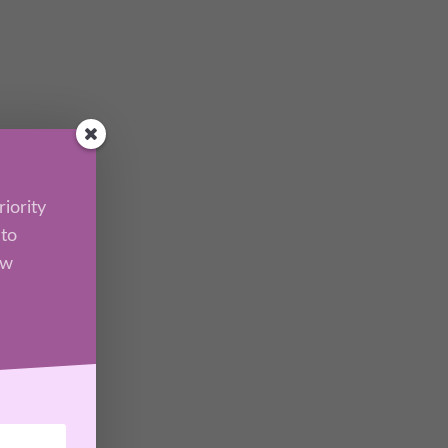
iority
 to
ew
l