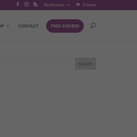
My Account
0 Items
OP
CONTACT
FREE COURSE