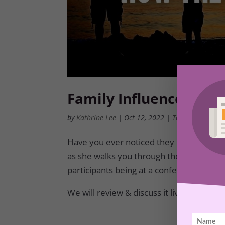
Family Influences and
by
Kathrine Lee
|
Oct 12, 2022
|
Tool Box
,
Membe
Have you ever noticed they can bring out
as she walks you through the Toolbox Tr
participants being at a conference this w
We will review & discuss it live on the 