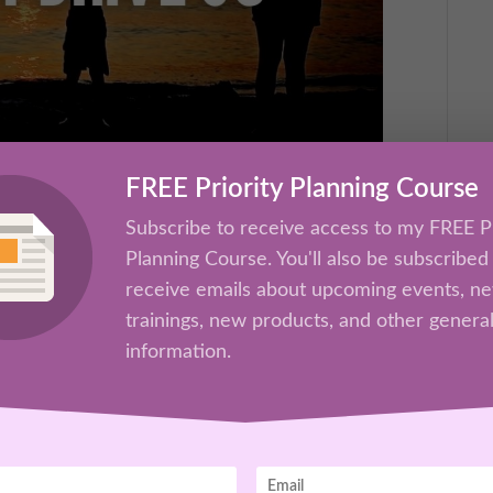
FREE Priority Planning Course
 How They Drive Us
Subscribe to receive access to my FREE Pr
rs
Planning Course. You'll also be subscribed
receive emails about upcoming events, n
 the best and the worst in us? Join Kathrine
trainings, new products, and other genera
aining “Family Influences.” Due to many
information.
eek, this training has been pre-recorded.
Oct 26th Success Set Up Zoom.