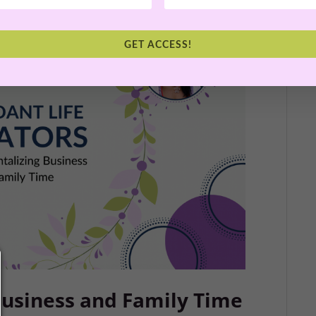
GET ACCESS!
usiness and Family Time