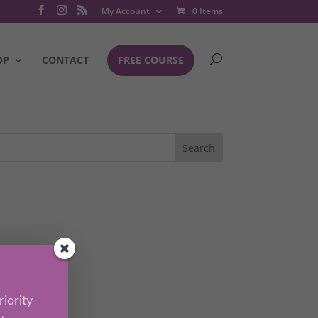
My Account
0 Items
OP
CONTACT
FREE COURSE
iority