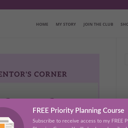
HOME
MY STORY
JOIN THE CLUB
SH
FREE Priority Planning Course
Subscribe to receive access to my FREE Pr