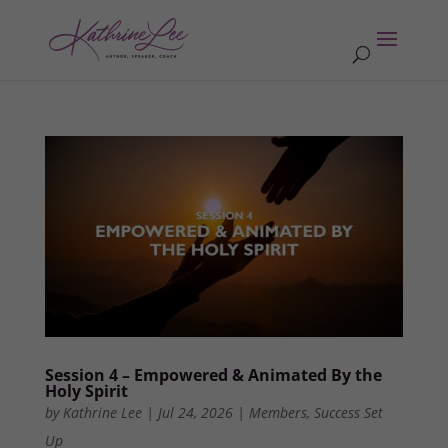
Session 4 – Empowered & Animated By the
Holy Spirit
by
Kathrine Lee
|
Jul 24, 2026
|
Members
,
Success Set
Up