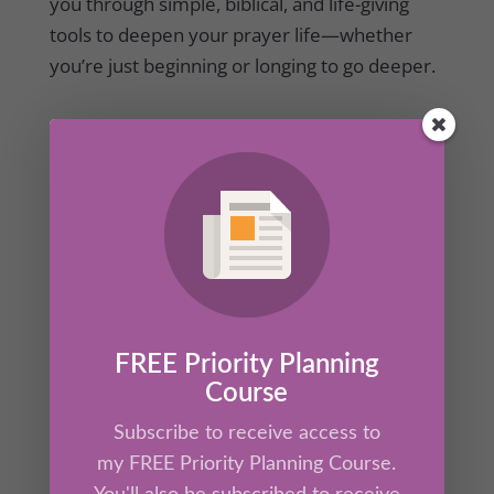
you through simple, biblical, and life-giving
tools to deepen your prayer life—whether
you’re just beginning or longing to go deeper.
FREE Priority Planning
Course
Daily Rhythms with The Greatest Mentor of
All
Subscribe to receive access to
by
Kathrine Lee
|
May 17, 2023
|
Mentor's Corner
,
my FREE Priority Planning Course.
Secret Ingredient
,
Members