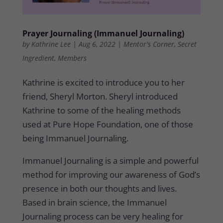
Prayer Journaling (Immanuel Journaling)
by
Kathrine Lee
|
Aug 6, 2022
|
Mentor's Corner
,
Secret
Ingredient
,
Members
Kathrine is excited to introduce you to her
friend, Sheryl Morton. Sheryl introduced
Kathrine to some of the healing methods
used at Pure Hope Foundation, one of those
being Immanuel Journaling.
Immanuel Journaling is a simple and powerful
method for improving our awareness of God’s
presence in both our thoughts and lives.
Based in brain science, the Immanuel
Journaling process can be very healing for