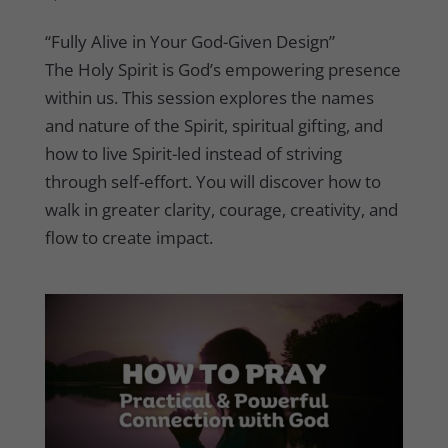
“Fully Alive in Your God-Given Design”
The Holy Spirit is God’s empowering presence
within us. This session explores the names
and nature of the Spirit, spiritual gifting, and
how to live Spirit-led instead of striving
through self-effort. You will discover how to
walk in greater clarity, courage, creativity, and
flow to create impact.