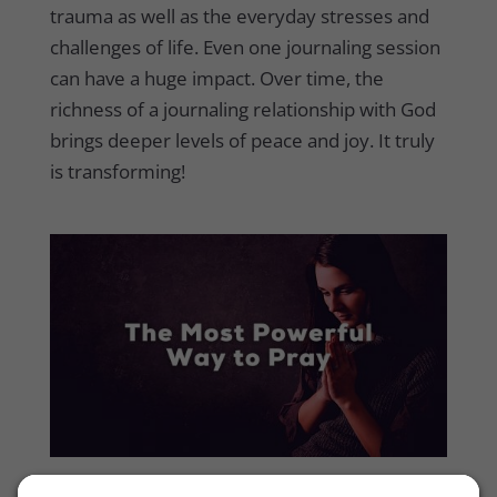
trauma as well as the everyday stresses and
challenges of life. Even one journaling session
can have a huge impact. Over time, the
richness of a journaling relationship with God
brings deeper levels of peace and joy. It truly
is transforming!