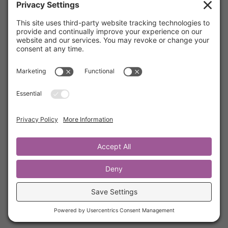
The Most Powerful Way To Pray
by
Kathrine Lee
|
Dec 3, 2021
|
Secret Ingredient
,
Members
Recently, Kathrine’s friend Michele asked her
what she does in her quiet time. Specifically
how she uses scripture as prayer. This is her
response. We hope this blesses each of you.
The scripture Kathrine uses in prayer is Psalm
112 and we have included it here for your
reference.
« Older Entries