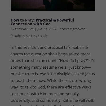
How to Pray: Practical & Powerful
Connection with God
by
Kathrine Lee
|
Jun 27, 2025
|
Secret Ingredient
,
Members
,
Success Set Up
In this heartfelt and practical talk, Kathrine
shares the question she’s been asked more
times than she can count: “How do I pray?” It’s
something many assume we all just know—
but the truth is, even the disciples asked Jesus
to teach them how. While there’s no “wrong
way” to talk to God, there are effective ways
to connect with Him more personally,
powerfully, and confidently. Kathrine will walk