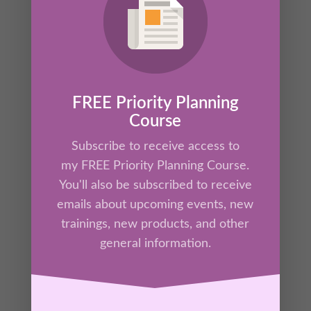
Have you ever felt bad when you’re not
working hard? Do you ever feel like you’re
never enough? Or maybe you don’t know how
to relax without feeling behind or like you
have to “make up for it” later? If you resonate
FREE Priority Planning
with any of this, you’ll want to join Kathrine for
Course
the next 9 minutes as she equips you to
Subscribe to receive access to
manage productivity guilt.
my FREE Priority Planning Course.
You'll also be subscribed to receive
emails about upcoming events, new
trainings, new products, and other
general information.