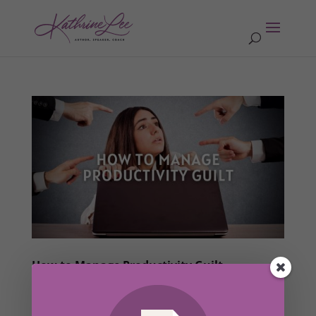
How to Manage Productivity Guilt
by
Kathrine Lee
|
Aug 16, 2022
|
Words of Wisdom
,
Members