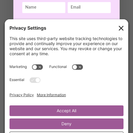
Rest and Productivity with Carrie Radnov
by
Kathrine Lee
|
Sep 4, 2021
|
Mentor's Corner
,
GET ACCESS!
Members
In this 20 minute podcast, Kathrine shares
one of her dearest friends and mentors. She
describes Carrie as “someone who sees you,
cares about you and has the gift to comfort &
heal you.”
We know you will benefit greatly from
listening to Carrie’s powerful words &
practical tools about Rest & Productivity.