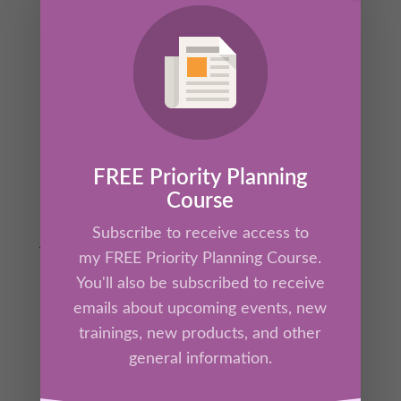
In this powerful session, Kathrine will lead you
through The Four Corners of Release—a
practical and biblical framework for
forgiveness that frees your mind and heals
your heart. Drawing from neuroscience and
Scripture, this training reveals how holding
onto guilt, grudges, or unmet apologies wires
FREE Priority Planning
the brain for stress and disconnection, while
Course
true forgiveness restores clarity, peace, and
Subscribe to receive access to
joy.
my FREE Priority Planning Course.
You'll also be subscribed to receive
emails about upcoming events, new
trainings, new products, and other
general information.