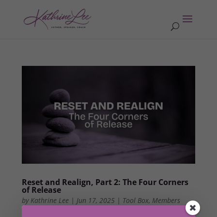
Reset and Realign, Part 2: The Four Corners
of Release
by
Kathrine Lee
|
Jun 17, 2025
|
Tool Box
,
Members