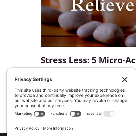
Stress Less: 5 Micro-A
by
Kathrine Lee
|
Apr 19, 2023
|
Mentor's Corner
Would you like to stress less? It doesn’t
changes. Start finding unwinding your dr
actions.