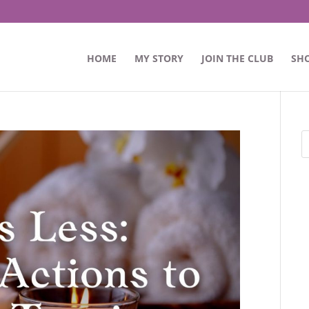
HOME
MY STORY
JOIN THE CLUB
SH