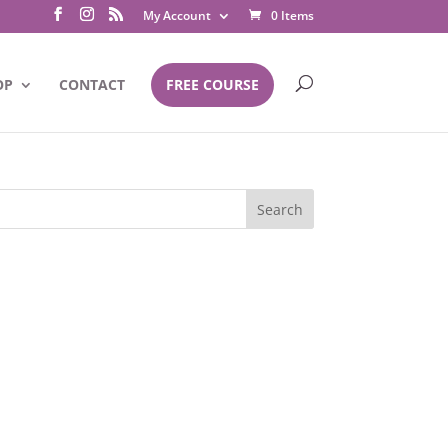
My Account
0 Items
OP
CONTACT
FREE COURSE