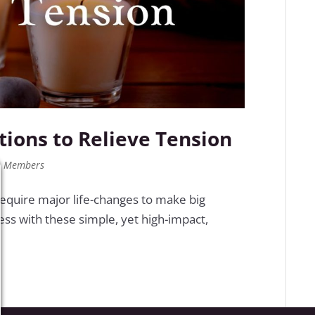
ctions to Relieve Tension
,
Members
 require major life-changes to make big
ess with these simple, yet high-impact,