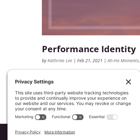
Performance Identity
by
Kathrine Lee
|
Feb 21, 2021
|
Ah-Ha Moments
Do you feel like your identity and worth
Here are a few thoughts that can equip yo
understanding that your identity & wort
Website by
Koinology