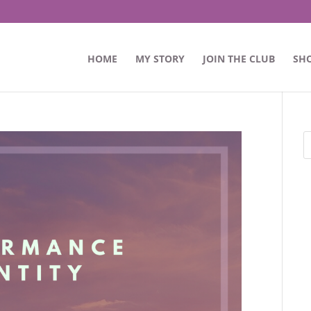
HOME
MY STORY
JOIN THE CLUB
SH