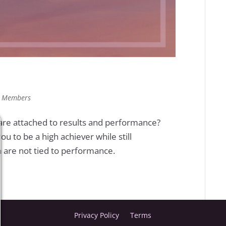
,
Members
 are attached to results and performance?
u to be a high achiever while still
h are not tied to performance.
Privacy Policy
Terms