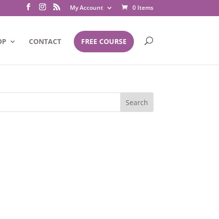
My Account
0 Items
OP
CONTACT
FREE COURSE