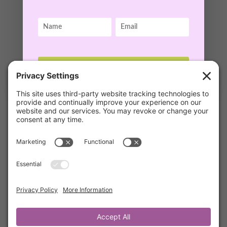
GET ACCESS!
12 Questions to Ask When Discouraged
by
Kathrine Lee
|
Oct 2, 2021
|
Mentor's Corner
,
Members
Join Kathrine as she shares with you the 12
Questions to Ask to Overcome
Discouragement that she learned from
mentors, Steve & Wendy Backlund, authors of
Let’s Just Laugh at That and Victorious
Emotions.