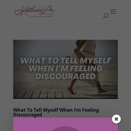
What To Tell Myself When I’m Feeling
Discouraged
by
Kathrine Lee
|
Jun 29, 2022
|
Ah-Ha Moments
,
Members