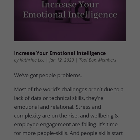
Increase Your Emotional Intelligence
by
Kathrine Lee
|
Jan 12, 2023
|
Tool Box
,
Members
We’ve got people problems.
Most of the world’s challenges aren’t due to a
lack of data or technical skills, they’re
emotional and relational. Stress and
complexity are on the rise, and wellbeing &
employee engagement are falling. It’s time
for more people-skills. And people skills start