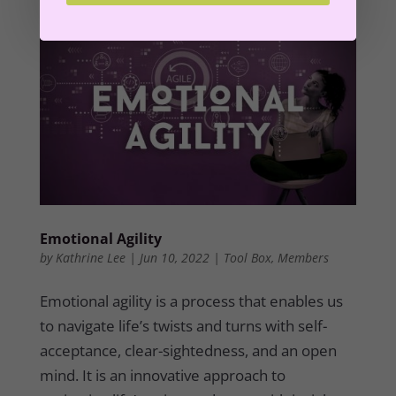
Emotional Agility
by
Kathrine Lee
|
Jun 10, 2022
|
Tool Box
,
Members
Emotional agility is a process that enables us
to navigate life’s twists and turns with self-
acceptance, clear-sightedness, and an open
mind. It is an innovative approach to