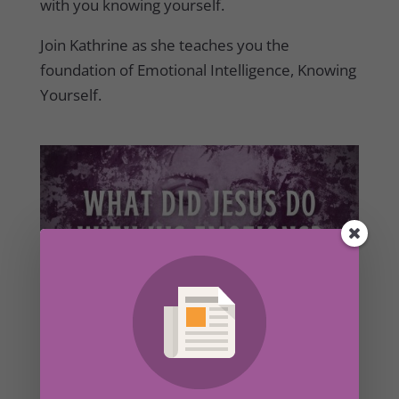
with you knowing yourself.
Join Kathrine as she teaches you the
foundation of Emotional Intelligence, Knowing
Yourself.
What Did Jesus Do With His Emotions? – Part
2
by
Kathrine Lee
|
Jul 4, 2022
|
Secret Ingredient
,