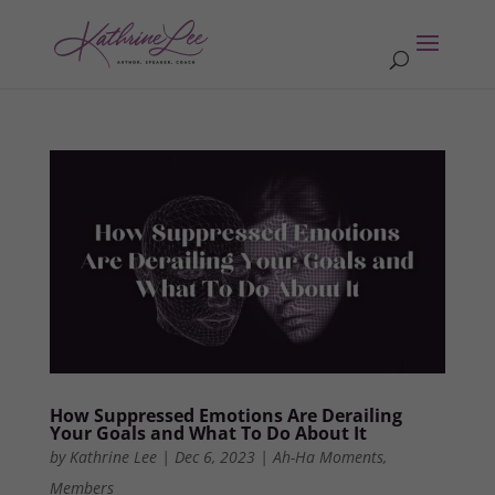
How Suppressed Emotions Are Derailing
Your Goals and What To Do About It
by
Kathrine Lee
|
Dec 6, 2023
|
Ah-Ha Moments
,
Members