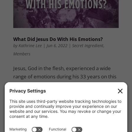
What Did Jesus Do With His Emotions?
by
Kathrine Lee
|
Jun 6, 2022
|
Secret Ingredient
,
Members
Jesus, God in the flesh, experienced a wide
range of emotions during his 33 years on this
earth. Scripture tells us what He felt and
experienced, specifically, during his three-
year public ministry. And while we might tend
to think that being unemotional means being
more spiritual or Spirit-controlled, Scripture
clearly shows that Jesus exercised a healthy