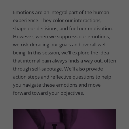
Emotions are an integral part of the human
experience. They color our interactions,
shape our decisions, and fuel our motivation.
However, when we suppress our emotions,
we risk derailing our goals and overall well-
being. In this session, we’ll explore the idea
that internal pain always finds a way out, often
through self-sabotage. We’ll also provide
action steps and reflective questions to help
you navigate these emotions and move
forward toward your objectives.