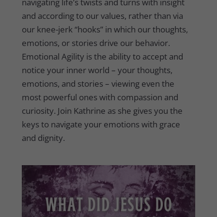
navigating life’s twists and turns with insight
and according to our values, rather than via
our knee-jerk “hooks” in which our thoughts,
emotions, or stories drive our behavior.
Emotional Agility is the ability to accept and
notice your inner world – your thoughts,
emotions, and stories – viewing even the
most powerful ones with compassion and
curiosity. Join Kathrine as she gives you the
keys to navigate your emotions with grace
and dignity.