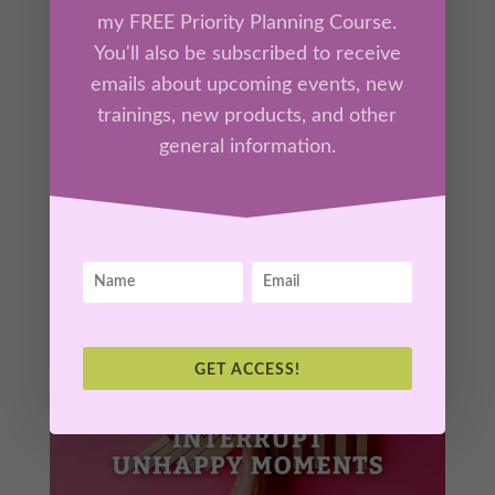
by
Kathrine Lee
|
Feb 4, 2026
|
Ah-Ha Moments
,
my FREE Priority Planning Course.
Members
You'll also be subscribed to receive
emails about upcoming events, new
Discover how the “data” your mind rehearses
trainings, new products, and other
—your thoughts—creates the emotional
general information.
atmosphere you live in each day. In this
session, you’ll learn how to interrupt negative
thought loops and install new mental patterns
that generate peace, possibility, and
confidence.
GET ACCESS!