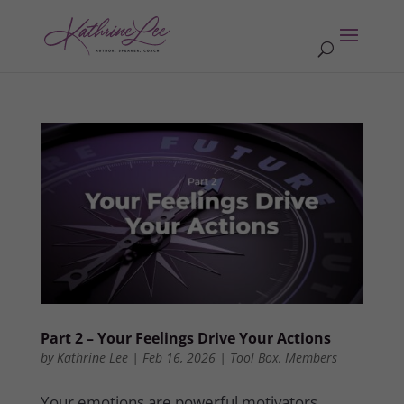
Part 2 – Your Feelings Drive Your Actions
by
Kathrine Lee
|
Feb 16, 2026
|
Tool Box
,
Members
Your emotions are powerful motivators