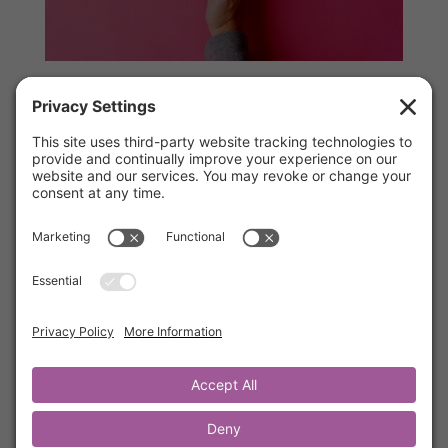
Interrupt Unhappy Moments
by
Kathrine Lee
|
Oct 5, 2021
|
Words of Wisdom
,
Members
Have you ever let unhappy thoughts change
your day? Do you have repetitive unhappy
feelings that rob you from experiencing joy in
your life? In this brief training, Kathrine will
teach you how to gain psychological distance
from the noise in your head. This simple but
powerful 4 step process is life-changing. By
the way, we think step one will surprise you.