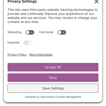
Have you ever been around someone that
makes you feel confused? Or maybe you walk
away from them feeling less or a little crazy?
You’ve likely been with someone that is
gaslighting you.
Join Kathrine for this 6-minute training on how
to respond to Gaslighting and not take things
personally.