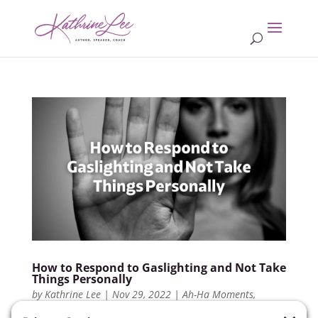
How to Respond to Gaslighting and Not Take
Things Personally
by
Kathrine Lee
|
Nov 29, 2022
|
Ah-Ha Moments
,
Members