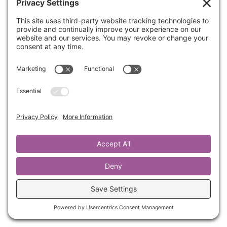
If you are wanting to increase your circle of
influence, it starts with trust. Once you learn
How to Build and Keep Trust, people are
happy to introduce you to their circles of
influence. In this training, Kathrine will share
with you the 4 steps to gain a deeper
understanding of this foundational concept.