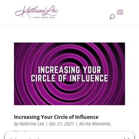
Increasing Your Circle of Influence
by
Kathrine Lee
|
Dec 21, 2021
|
Ah-Ha Moments
,
Members