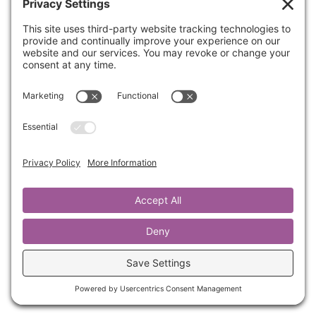
Have you ever been offended by someone? In
this quick five minute training, Kathrine gives
you three different options of healthy
responses.