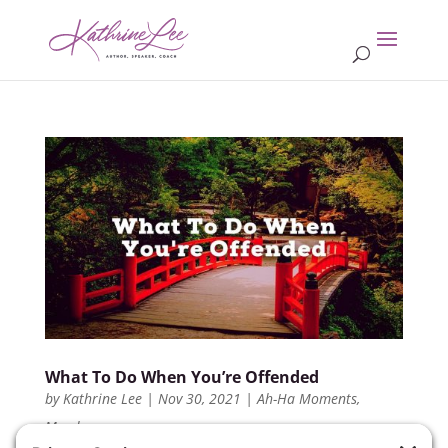
What To Do When You’re Offended
by
Kathrine Lee
|
Nov 30, 2021
|
Ah-Ha Moments
,
Members