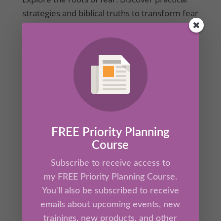
strategies and biblical truths to transform fear
into courage and action.
FREE Priority Planning
Course
Subscribe to receive access to
Overcoming – Part 1 – Toxic Distractions
my FREE Priority Planning Course.
by
Kathrine Lee
|
Aug 7, 2025
|
Ah-Ha Moments
,
You'll also be subscribed to receive
Members
emails about upcoming events, new
trainings, new products, and other