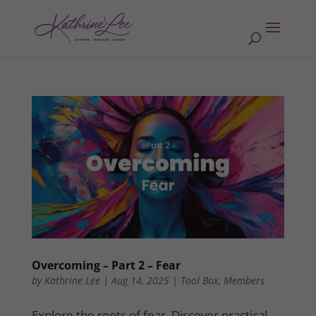
Overcoming – Part 2 – Fear
by
Kathrine Lee
|
Aug 14, 2025
|
Tool Box
,
Members
Explore the roots of fear. Discover practical