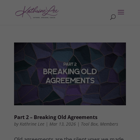
Part 2 – Breaking Old Agreements
by
Kathrine Lee
|
Mar 13, 2026
|
Tool Box
,
Members
Old agreements are the silent vows we made