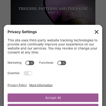
Part 3, Triggers, Patterns, and the Pause
by
Kathrine Lee
|
Jul 16, 2025
|
Mentor's Corner
,
Members
In this short but powerful teaching, you’ll learn
how past pain can show up in present
reactions—and how to interrupt those
patterns before they sabotage your peace. A
must for anyone navigating conflict, stress, or
the desire to grow beyond old patterns.