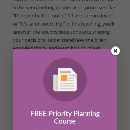
to be seen, belong or survive — promises like
“I’ll never be too much,” “I have to earn love,”
or “It’s safer not to try.” In this teaching, you’ll
uncover the unconscious contracts shaping
your decisions, understand how the brain
encoded them, and learn how to break
agreement with patterns that no longer serve
you.
FREE Priority Planning
Course