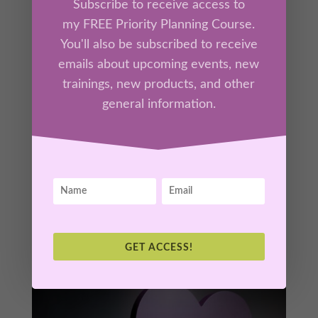
Subscribe to receive access to
my FREE Priority Planning Course.
You'll also be subscribed to receive
Part 1 – Breaking the Rumination Loop
by
Kathrine Lee
|
Mar 4, 2026
|
Ah-Ha Moments
,
emails about upcoming events, new
Members
trainings, new products, and other
general information.
Rumination can feel productive— but it
quietly keeps your nervous system stuck in
threat and your mind cycling the same story
on repeat. In this teaching, you’ll learn why
your brain loops, how stress reinforces
overthinking, and what actually interrupts the
pattern.
GET ACCESS!