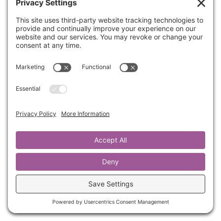
Do you feel like your identity and worth are
attached to results and performance? Here
are a few thoughts that can equip you to be a
high achiever while still understanding that
your identity & worth are not tied to
performance.