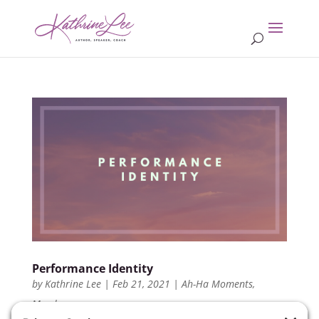
Performance Identity
by
Kathrine Lee
|
Feb 21, 2021
|
Ah-Ha Moments
,
Members