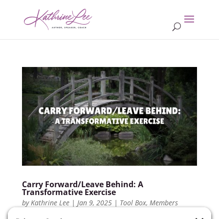
Carry Forward/Leave Behind: A
Transformative Exercise
by
Kathrine Lee
|
Jan 9, 2025
|
Tool Box
,
Members