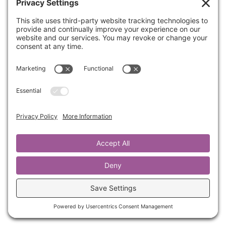
Join us for a powerful, interactive session led
by Kathrine Lee that will help you reflect,
release, and renew as you step into the new
year with clarity and purpose.
If you’re ready to step into the new year with
renewed focus, hope, and purpose, this is an
experience you don’t want to miss. Let’s carry
forward the best of who we are and leave
behind anything that holds us back!