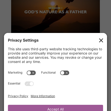
Session 1 – God’s Nature as a Father
by
Kathrine Lee
|
Jul 1, 2026
|
Ah-Ha Moments
,
Members
“Loved, Led & Protected” Discover the loving
Father-heart of God. This session explores
how secure attachment to God restores
identity, builds resilience, and brings
confidence. You will learn how God’s fatherly
love heals fear, rejection, striving, and