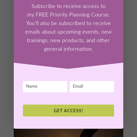
Subscribe to receive access to
my FREE Priority Planning Course.
You'll also be subscribed to receive
Session 2 – God’s Nature as a Mother
emails about upcoming events, new
by
Kathrine Lee
|
Jul 13, 2026
|
Tool Box
,
Members
trainings, new products, and other
general information.
“Comforted, Carried & Known”
Experience the nurturing, compassionate, and
comforting nature of God through the
maternal imagery woven throughout the
Bible. You will discover how receiving God’s
comfort allows you to stop striving and rest in
His care.
GET ACCESS!