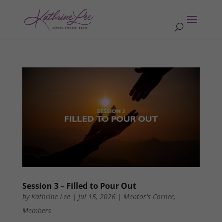
Session 3 – Filled to Pour Out
by
Kathrine Lee
|
Jul 15, 2026
|
Mentor's Corner
,
Members