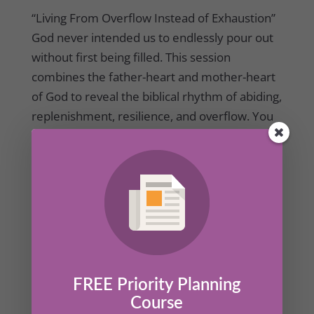
“Living From Overflow Instead of Exhaustion”
God never intended us to endlessly pour out
without first being filled. This session
combines the father-heart and mother-heart
of God to reveal the biblical rhythm of abiding,
replenishment, resilience, and overflow. You
will learn how receiving God’s love daily helps
prevent burnout, restore emotional health,
and empower sustainable compassion.
FREE Priority Planning
Course