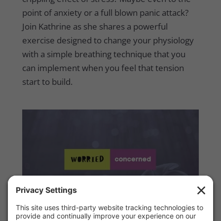
point of anxiety or a full blown panic attack?
Join Kathrine as she shares a powerful
exercise designed to change your physiology
with a simple breathing technique that you
can implement when you feel that tension
start to build.