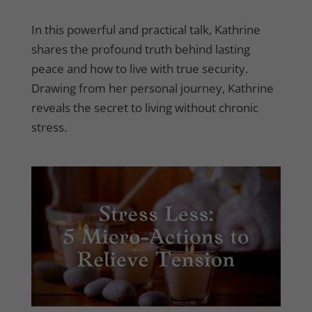
In this powerful and practical talk, Kathrine
shares the profound truth behind lasting
peace and how to live with true security.
Drawing from her personal journey, Kathrine
reveals the secret to living without chronic
stress.