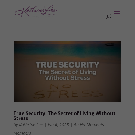
True Security: The Secret of Living Without
Stress
by
Kathrine Lee
|
Jun 4, 2025
|
Ah-Ha Moments
,
Members