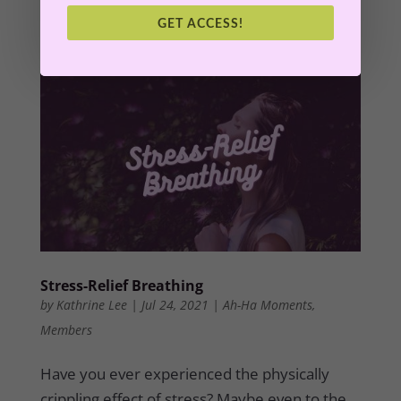
into abundance.
GET ACCESS!
Stress-Relief Breathing
by
Kathrine Lee
|
Jul 24, 2021
|
Ah-Ha Moments
,
Members
Have you ever experienced the physically
crippling effect of stress? Maybe even to the