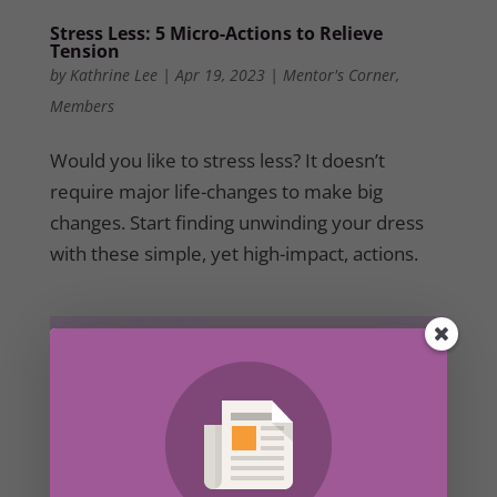
Stress Less: 5 Micro-Actions to Relieve
Tension
by
Kathrine Lee
|
Apr 19, 2023
|
Mentor's Corner
,
Members
Would you like to stress less? It doesn’t
require major life-changes to make big
changes. Start finding unwinding your dress
with these simple, yet high-impact, actions.