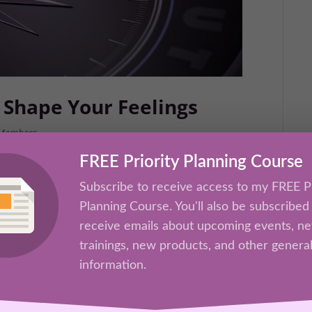
 Shape Your Feelings
Members
FREE Priority Planning Course
earses—your thoughts—creates the
. In this session, you’ll learn how to
Subscribe to receive access to my FREE Pr
tall new mental patterns that generate
Planning Course. You'll also be subscribed
receive emails about upcoming events, n
trainings, new products, and other genera
information.