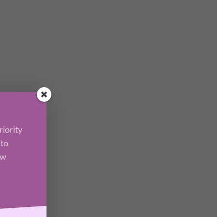
iority
 to
ew
l