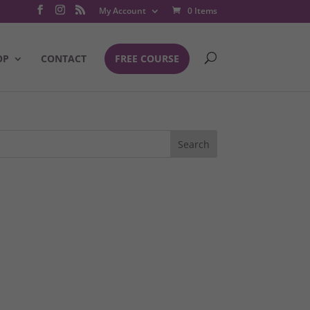
My Account
0 Items
OP
CONTACT
FREE COURSE