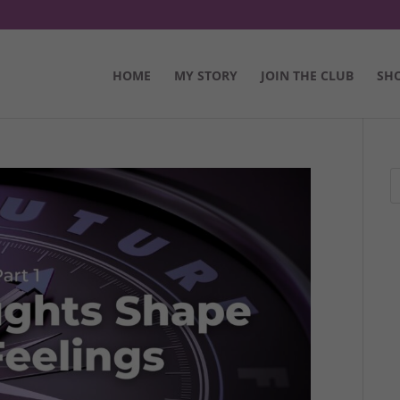
HOME
MY STORY
JOIN THE CLUB
SH