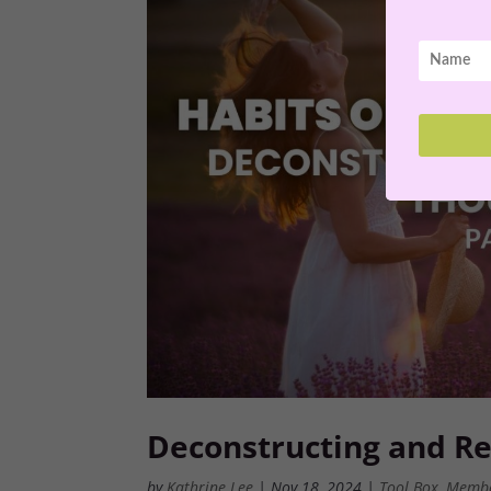
Deconstructing and Re
by
Kathrine Lee
|
Nov 18, 2024
|
Tool Box
,
Memb