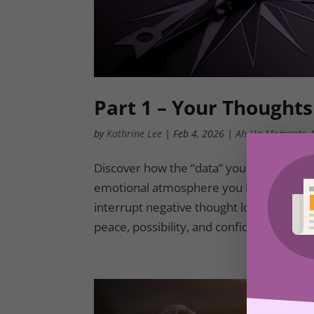
Part 1 – Your Thoughts
by
Kathrine Lee
|
Feb 4, 2026
|
Ah-Ha Moments
,
Discover how the “data” your mind reh
emotional atmosphere you live in each day
interrupt negative thought loops and ins
peace, possibility, and confidence.