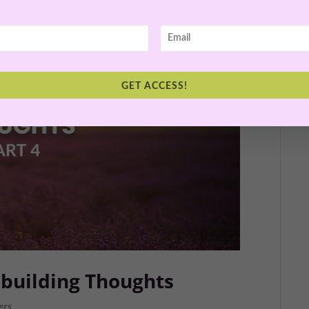
GET ACCESS!
building Thoughts
ers